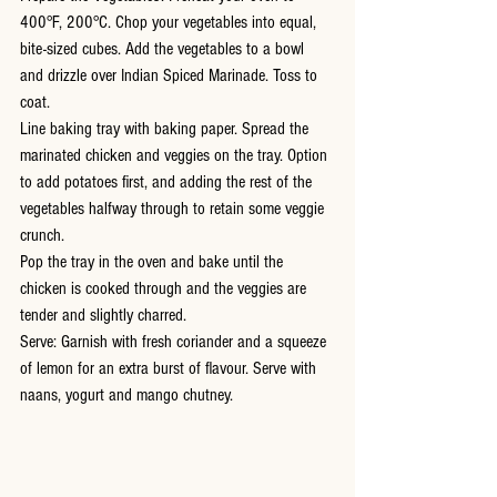
400°F, 200°C. Chop your vegetables into equal, 
bite-sized cubes. Add the vegetables to a bowl 
and drizzle over Indian Spiced Marinade. Toss to 
coat.
Line baking tray with baking paper. Spread the 
marinated chicken and veggies on the tray. Option 
to add potatoes first, and adding the rest of the 
vegetables halfway through to retain some veggie 
crunch.
Pop the tray in the oven and bake until the 
chicken is cooked through and the veggies are 
tender and slightly charred. 
Serve: Garnish with fresh coriander and a squeeze 
of lemon for an extra burst of flavour. Serve with 
naans, yogurt and mango chutney.