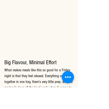
Big Flavour, Minimal Effort
What makes meals like this so good for a Friday 
night is that they feel relaxed. Everything cooks 
together in one tray, there’s very little prep, and the 
marinade does all the hard work when it comes to 
flavour.
You still get all those comforting takeaway-style 