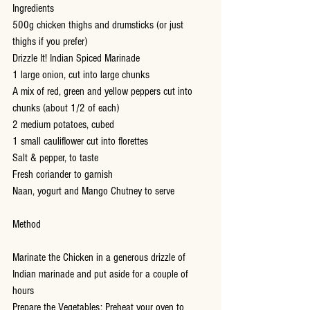
Ingredients
500g chicken thighs and drumsticks (or just 
thighs if you prefer)
Drizzle It! Indian Spiced Marinade
1 large onion, cut into large chunks
A mix of red, green and yellow peppers cut into 
chunks (about 1/2 of each)
2 medium potatoes, cubed
1 small cauliflower cut into florettes
Salt & pepper, to taste
Fresh coriander to garnish
Naan, yogurt and Mango Chutney to serve
Method
Marinate the Chicken in a generous drizzle of 
Indian marinade and put aside for a couple of 
hours 
Prepare the Vegetables: Preheat your oven to 