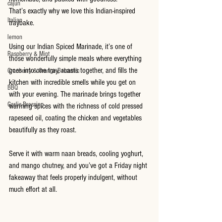
cajun
That’s exactly why we love this Indian-inspired 
Italian
traybake.
lemon
Using our Indian Spiced Marinade, it’s one of 
Raspberry & Mint
those wonderfully simple meals where everything 
goes into one tray, roasts together, and fills the 
Cranberry & Orange Balsamic
kitchen with incredible smells while you get on 
BBQ
with your evening. The marinade brings together 
Garlic Dressing
warming spices with the richness of cold pressed 
rapeseed oil, coating the chicken and vegetables 
beautifully as they roast.
Serve it with warm naan breads, cooling yoghurt, 
and mango chutney, and you’ve got a Friday night 
fakeaway that feels properly indulgent, without 
much effort at all.