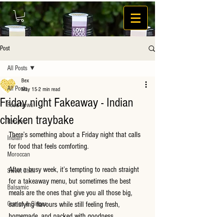
Post
All Posts
Bex
All Posts
May 15
2 min read
Friday night Fakeaway - Indian
Food News
chicken traybake
Recipes
There’s something about a Friday night that calls 
Indian
for food that feels comforting.
Moroccan
After a busy week, it’s tempting to reach straight 
Sweet Chilli
for a takeaway menu, but sometimes the best 
Balsamic
meals are the ones that give you all those big, 
Orange & Ginger
satisfying flavours while still feeling fresh, 
homemade, and packed with goodness.