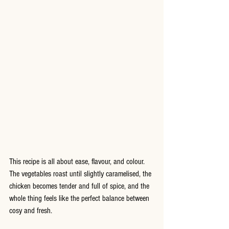
This recipe is all about ease, flavour, and colour. 
The vegetables roast until slightly caramelised, the 
chicken becomes tender and full of spice, and the 
whole thing feels like the perfect balance between 
cosy and fresh.