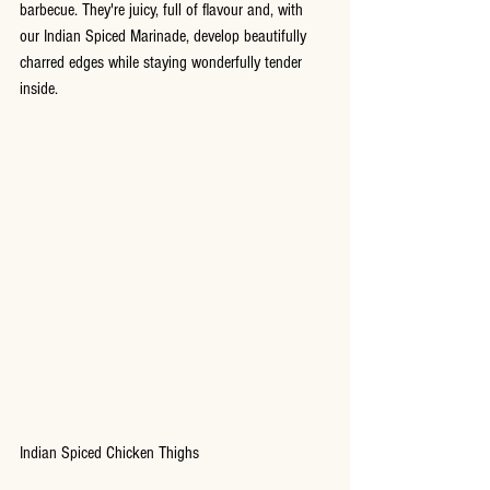
barbecue. They're juicy, full of flavour and, with 
our Indian Spiced Marinade, develop beautifully 
charred edges while staying wonderfully tender 
inside.
Indian Spiced Chicken Thighs