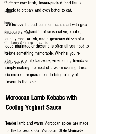
cajun
together over fresh, flavour-packed food that's 
simple to prepare and even better to eat.
Italian
lemon
We believe the best summer meals start with great 
ingredients. A handful of seasonal vegetables, 
Raspberry & Mint
quality meat or fish, and a generous drizzle of a 
Cranberry & Orange Balsamic
good marinade or dressing is often all you need to 
BBQ
create something memorable. Whether you're 
planning a family barbecue, entertaining friends or 
Garlic Dressing
simply making the most of a warm evening, these 
six recipes are guaranteed to bring plenty of 
flavour to the table.
Moroccan Lamb Kebabs with 
Cooling Yoghurt Sauce
Tender lamb and warm Moroccan spices are made 
for the barbecue. Our Moroccan Style Marinade 