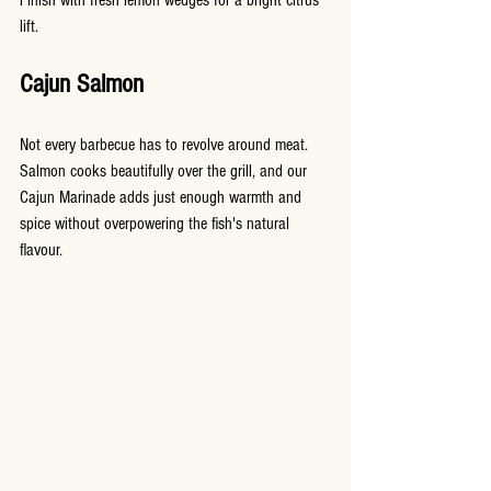
lift.
Cajun Salmon
Not every barbecue has to revolve around meat. 
Salmon cooks beautifully over the grill, and our 
Cajun Marinade adds just enough warmth and 
spice without overpowering the fish's natural 
flavour.