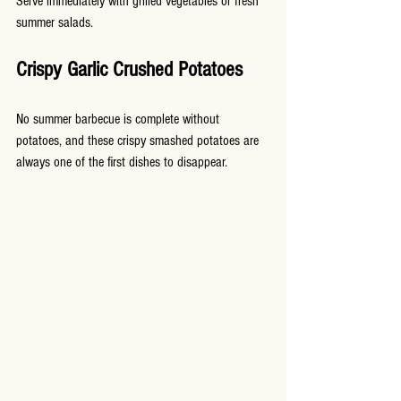
Serve immediately with grilled vegetables or fresh 
summer salads.
Crispy Garlic Crushed Potatoes
No summer barbecue is complete without 
potatoes, and these crispy smashed potatoes are 
always one of the first dishes to disappear.