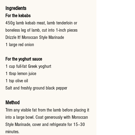
Ingredients
For the kebabs
450g lamb kebab meat, lamb tenderloin or 
boneless leg of lamb, cut into 1-inch pieces
Drizzle It! Moroccan Style Marinade
1 large red onion
For the yoghurt sauce
1 cup full-fat Greek yoghurt
1 tbsp lemon juice
1 tsp olive oil
Salt and freshly ground black pepper
Method
Trim any visible fat from the lamb before placing it 
into a large bowl. Coat generously with Moroccan 
Style Marinade, cover and refrigerate for 15–30 
minutes.