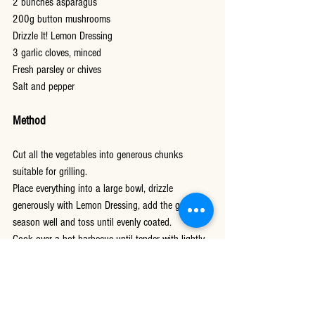
2 bunches asparagus
200g button mushrooms
Drizzle It! Lemon Dressing
3 garlic cloves, minced
Fresh parsley or chives
Salt and pepper
Method
Cut all the vegetables into generous chunks 
suitable for grilling.
Place everything into a large bowl, drizzle 
generously with Lemon Dressing, add the garlic, 
season well and toss until evenly coated.
Cook over a hot barbecue until tender with lightly 
charred edges.
As soon as the vegetables come off the grill, 
drizzle with a little more Lemon Dressing and toss 
once more. Leave to rest for ten minutes before 