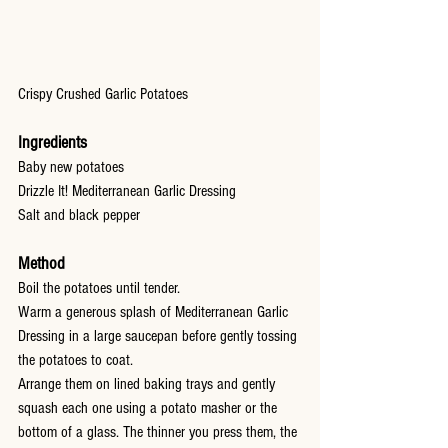
Crispy Crushed Garlic Potatoes
Ingredients
Baby new potatoes
Drizzle It! Mediterranean Garlic Dressing
Salt and black pepper
Method
Boil the potatoes until tender.
Warm a generous splash of Mediterranean Garlic 
Dressing in a large saucepan before gently tossing 
the potatoes to coat.
Arrange them on lined baking trays and gently 
squash each one using a potato masher or the 
bottom of a glass. The thinner you press them, the 