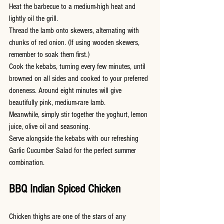
Heat the barbecue to a medium-high heat and 
lightly oil the grill.
Thread the lamb onto skewers, alternating with 
chunks of red onion. (If using wooden skewers, 
remember to soak them first.)
Cook the kebabs, turning every few minutes, until 
browned on all sides and cooked to your preferred 
doneness. Around eight minutes will give 
beautifully pink, medium-rare lamb.
Meanwhile, simply stir together the yoghurt, lemon 
juice, olive oil and seasoning.
Serve alongside the kebabs with our refreshing 
Garlic Cucumber Salad for the perfect summer 
combination.
BBQ Indian Spiced Chicken
Chicken thighs are one of the stars of any 