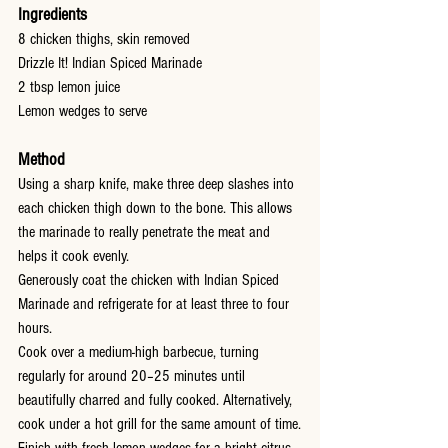
Ingredients
8 chicken thighs, skin removed
Drizzle It! Indian Spiced Marinade
2 tbsp lemon juice
Lemon wedges to serve
Method
Using a sharp knife, make three deep slashes into 
each chicken thigh down to the bone. This allows 
the marinade to really penetrate the meat and 
helps it cook evenly.
Generously coat the chicken with Indian Spiced 
Marinade and refrigerate for at least three to four 
hours.
Cook over a medium-high barbecue, turning 
regularly for around 20–25 minutes until 
beautifully charred and fully cooked. Alternatively, 
cook under a hot grill for the same amount of time.
Finish with fresh lemon wedges for a bright citrus 