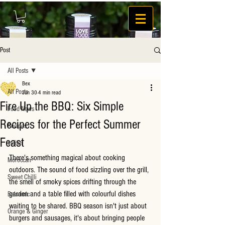
Post
All Posts
Bex
All Posts
Jun 30
4 min read
Fire Up the BBQ: Six Simple
Food News
Recipes for the Perfect Summer
Recipes
Feast
Indian
There's something magical about cooking 
Moroccan
outdoors. The sound of food sizzling over the grill, 
Sweet Chilli
the smell of smoky spices drifting through the 
garden and a table filled with colourful dishes 
Balsamic
waiting to be shared. BBQ season isn't just about 
Orange & Ginger
burgers and sausages, it's about bringing people 