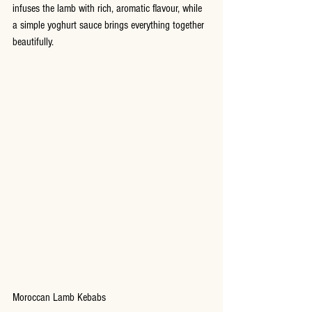
infuses the lamb with rich, aromatic flavour, while 
a simple yoghurt sauce brings everything together 
beautifully.
Moroccan Lamb Kebabs