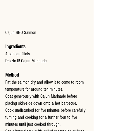
Cajun BBQ Salmon
Ingredients
4 salmon fillets
Drizzle It! Cajun Marinade
Method
Pat the salmon dry and allow it to come to room 
temperature for around ten minutes.
Coat generously with Cajun Marinade before 
placing skin-side down onto a hot barbecue.
Cook undisturbed for five minutes before carefully 
turning and cooking for a further four to five 
minutes until just cooked through.