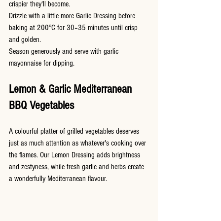
crispier they'll become.
Drizzle with a little more Garlic Dressing before 
baking at 200°C for 30–35 minutes until crisp 
and golden.
Season generously and serve with garlic 
mayonnaise for dipping.
Lemon & Garlic Mediterranean 
BBQ Vegetables
A colourful platter of grilled vegetables deserves 
just as much attention as whatever's cooking over 
the flames. Our Lemon Dressing adds brightness 
and zestyness, while fresh garlic and herbs create 
a wonderfully Mediterranean flavour.