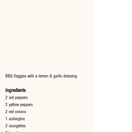
BBQ Veggies with a lemon & garlic dressing
Ingredients
2 red peppers
2 yellow peppers
2 red onions
1 aubergine
2 courgettes