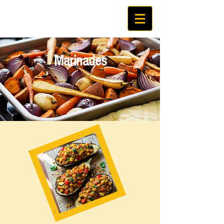
Marinades