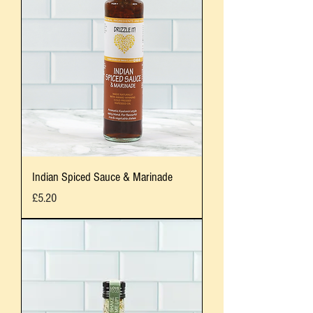
Indian Spiced Sauce & Marinade
Price
£5.20