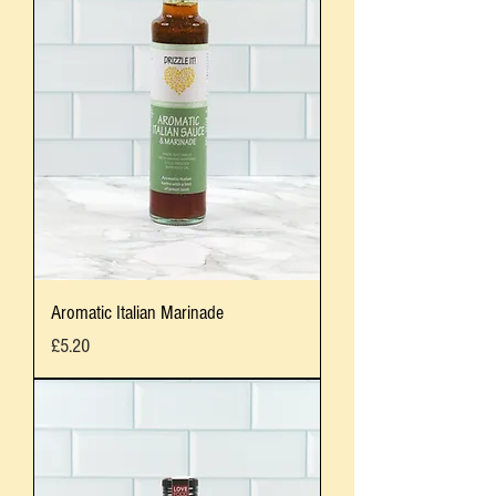
Aromatic Italian Marinade
Price
£5.20