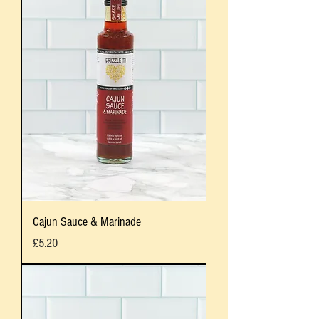
Cajun Sauce & Marinade
Price
£5.20