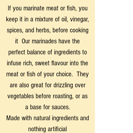
If you marinate meat or fish, you
keep it in a mixture of oil, vinegar,
spices, and herbs, before cooking
it Our marinades have the
perfect balance of ingredients to
infuse rich, sweet flavour into the
meat or fish of your choice. They
are also great for drizzling over
vegetables before roasting, or as
a base for sauces.
Made with natural ingredients and
nothing artificial