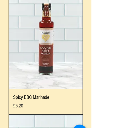
Spicy BBQ Marinade
Price
£5.20