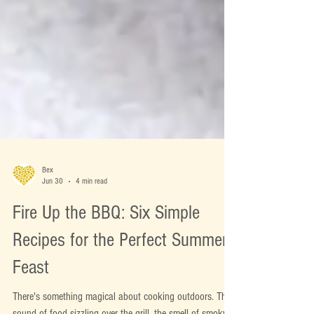
Bex
Jun 30
4 min read
Fire Up the BBQ: Six Simple
Recipes for the Perfect Summer
Feast