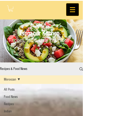
From our Kitchen
Recipes, tips & tasty inspiration
Recipes & Food News
Moroccan
All Posts
Food News
Recipes
Indian