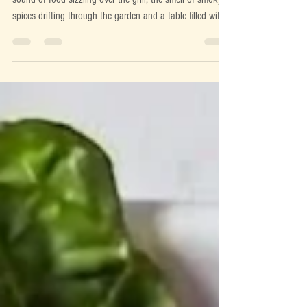
There's something magical about cooking outdoors. The
sound of food sizzling over the grill, the smell of smoky
spices drifting through the garden and a table filled with
colourful dishes waiting to be shared. BBQ season isn't
just about burgers and sausages, it's about bringing
people together over fresh, flavour-packed food that's
simple to prepare and even better to eat. We believe the
best summer meals start with great ingredients. A handful
of seasonal vegetables, qualit