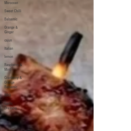
Moroccan
Sweet Chilli
Balsamic
Orange &
Ginger
cajun
Italian
lemon
Raspberry &
Mint
Cranberry &
Orange
Balsamic
BBQ
Garlic
Dressing