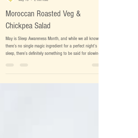
Bex
May 13
2 min read
Moroccan Roasted Veg &
Chickpea Salad
May is Sleep Awareness Month, and while we all know
there’s no single magic ingredient for a perfect night’s
sleep, there’s definitely something to be said for slowing
down and eating well during busy weeks. At this time of
year, we naturally start leaning towards lighter meals and
fresher flavours but when the evenings still feel a little
chilly, a completely cold salad doesn’t always cut it.
That’s where warm, nourishing salads come into their
own. The best ones strike that