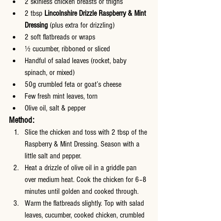
2 skinless chicken breasts or thighs
2 tbsp 
Lincolnshire Drizzle Raspberry & Mint 
Dressing
 (plus extra for drizzling)
2 soft flatbreads or wraps
½ cucumber, ribboned or sliced
Handful of salad leaves (rocket, baby 
spinach, or mixed)
50g crumbled feta or goat’s cheese
Few fresh mint leaves, torn
Olive oil, salt & pepper
Method:
Slice the chicken and toss with 2 tbsp of the 
Raspberry & Mint Dressing. Season with a 
little salt and pepper.
Heat a drizzle of olive oil in a griddle pan 
over medium heat. Cook the chicken for 6–8 
minutes until golden and cooked through.
Warm the flatbreads slightly. Top with salad 
leaves, cucumber, cooked chicken, crumbled 