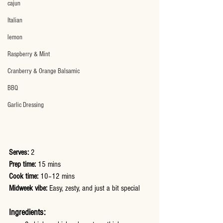
cajun
Italian
lemon
Raspberry & Mint
Cranberry & Orange Balsamic
BBQ
Garlic Dressing
Serves:
 2
Prep time:
 15 mins
Cook time:
 10–12 mins
Midweek vibe:
 Easy, zesty, and just a bit special
Ingredients: