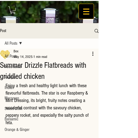
Post
All Posts
Bex
All Posts
May 14, 2025
1 min read
Summer Drizzle Flatbreads with
Food News
griddled chicken
Recipes
Enjoy a fresh and healthy light lunch with these 
Indian
flavourful flatbreads. The star is our Raspberry & 
Moroccan
Mint Dressing, its bright, fruity notes creating a 
wonderful contrast with the savoury chicken, 
Sweet Chilli
peppery rocket, and especially the salty punch of 
Balsamic
feta.
Orange & Ginger