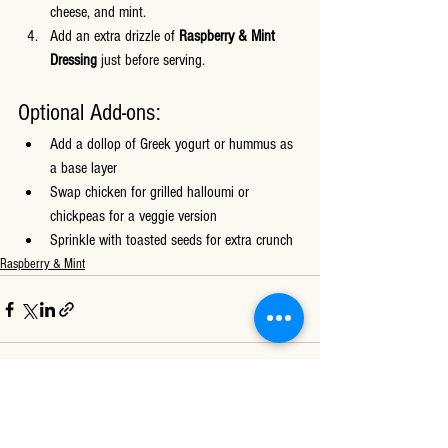
cheese, and mint.
Add an extra drizzle of 
Raspberry & Mint 
Dressing
 just before serving.
Optional Add-ons:
Add a dollop of Greek yogurt or hummus as 
a base layer
Swap chicken for grilled halloumi or 
chickpeas for a veggie version
Sprinkle with toasted seeds for extra crunch
Raspberry & Mint
See All
Recent Posts