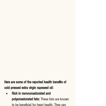
Here are some of the reported health benefits of 
cold pressed extra virgin rapeseed oil:
Rich in monounsaturated and 
polyunsaturated fats:
 These fats are known 
to be beneficial for heart health. They can 