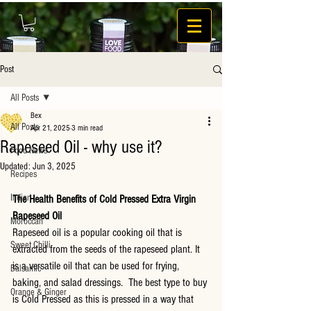
Post
All Posts
Bex
All Posts
Apr 21, 2025
3 min read
Rapeseed Oil - why use it?
Food News
Updated:
Jun 3, 2025
Recipes
Indian
The Health Benefits of Cold Pressed Extra Virgin 
Rapeseed Oil
Moroccan
Rapeseed oil is a popular cooking oil that is 
Sweet Chilli
extracted from the seeds of the rapeseed plant. It 
is a versatile oil that can be used for frying, 
Balsamic
baking, and salad dressings.  The best type to buy 
Orange & Ginger
is Cold Pressed as this is pressed in a way that 