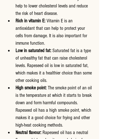
help to lower cholesterol levels and reduce 
the risk of heart disease.
Rich in vitamin E:
 Vitamin E is an 
antioxidant that can help to protect your 
cells from damage. It is also important for 
immune function.
Low in saturated fat:
 Saturated fat is a type 
of unhealthy fat that can raise cholesterol 
levels. Rapeseed oil is low in saturated fat, 
which makes it a healthier choice than some 
other cooking oils.
High smoke point:
 The smoke point of an oil 
is the temperature at which it starts to break 
down and form harmful compounds. 
Rapeseed oil has a high smoke point, which 
makes it a good choice for frying and other 
high-heat cooking methods.
Neutral flavour:
 Rapeseed oil has a neutral 