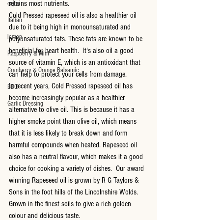
retains most nutrients.
cajun
Cold Pressed rapeseed oil is also a healthier oil 
Italian
due to it being high in monounsaturated and 
lemon
polyunsaturated fats. These fats are known to be 
beneficial for heart health.  It's also oil a good 
Raspberry & Mint
source of vitamin E, which is an antioxidant that 
Cranberry & Orange Balsamic
can help to protect your cells from damage.
In recent years, Cold Pressed rapeseed oil has 
BBQ
become increasingly popular as a healthier 
Garlic Dressing
alternative to olive oil. This is because it has a 
higher smoke point than olive oil, which means 
that it is less likely to break down and form 
harmful compounds when heated. Rapeseed oil 
also has a neutral flavour, which makes it a good 
choice for cooking a variety of dishes.  Our award 
winning Rapeseed oil is grown by R G Taylors & 
Sons in the foot hills of the Lincolnshire Wolds.  
Grown in the finest soils to give a rich golden 
colour and delicious taste.