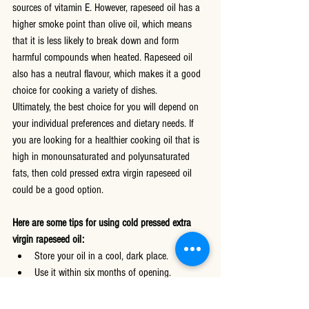
sources of vitamin E. However, rapeseed oil has a 
higher smoke point than olive oil, which means 
that it is less likely to break down and form 
harmful compounds when heated. Rapeseed oil 
also has a neutral flavour, which makes it a good 
choice for cooking a variety of dishes.
Ultimately, the best choice for you will depend on 
your individual preferences and dietary needs. If 
you are looking for a healthier cooking oil that is 
high in monounsaturated and polyunsaturated 
fats, then cold pressed extra virgin rapeseed oil 
could be a good option.
Here are some tips for using cold pressed extra 
virgin rapeseed oil:
Store your oil in a cool, dark place.
Use it within six months of opening.
Do not heat the oil to its smoke point.
Use it to cook a variety of dishes, including 