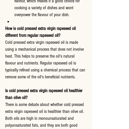
flavour, which makes it a good choice for 
cooking a variety of dishes and wont 
overpower the flavour of your dish.
How is cold pressed extra virgin rapeseed oil 
different from regular rapeseed oil?
Cold pressed extra virgin rapeseed oil is made 
using a mechanical process that does not involve 
heat. This helps to preserve the oil's natural 
flavour and nutrients. Regular rapeseed oil is 
typically refined using a chemical process that can 
remove some of the oil's beneficial nutrients.
Is cold pressed extra virgin rapeseed oil healthier 
than olive oil?
There is some debate about whether cold pressed 
extra virgin rapeseed oil is healthier than olive oil. 
Both oils are high in monounsaturated and 
polyunsaturated fats, and they are both good 