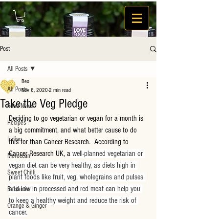
Post
All Posts
Bex
All Posts
Nov 6, 2020
2 min read
Take the Veg Pledge
Food News
Deciding to go vegetarian or vegan for a month is 
Recipes
a big commitment, and what better cause to do 
Indian
this for than Cancer Research.  According to 
Cancer Research UK, a
 well-planned vegetarian or 
Moroccan
vegan diet can be very healthy, as diets high in 
Sweet Chilli
plant foods like fruit, veg, wholegrains and pulses 
and low in processed and red meat can help you 
Balsamic
to keep a healthy weight and reduce the risk of 
Orange & Ginger
cancer.