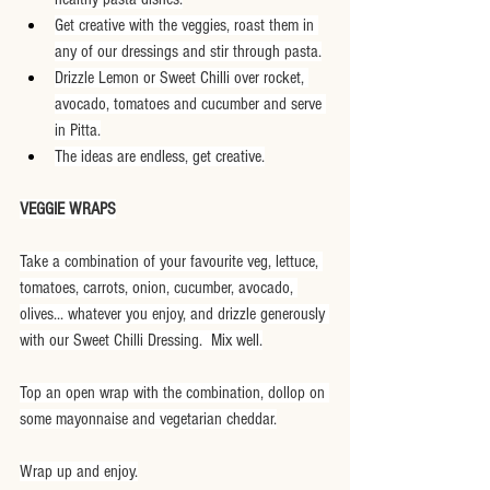
Get creative with the veggies, roast them in 
any of our dressings and stir through pasta.
Drizzle Lemon or Sweet Chilli over rocket, 
avocado, tomatoes and cucumber and serve 
in Pitta.
The ideas are endless, get creative.
VEGGIE WRAPS
Take a combination of your favourite veg, lettuce, 
tomatoes, carrots, onion, cucumber, avocado, 
olives... whatever you enjoy, and drizzle generously 
with our Sweet Chilli Dressing.  Mix well.
Top an open wrap with the combination, dollop on 
some mayonnaise and vegetarian cheddar.
Wrap up and enjoy.