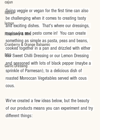
cajun
Going veggie or vegan for the first time can also 
Italian
be challenging when it comes to creating tasty 
lemon
and exciting dishes.  That's where our dressings, 
marinades and pesto come in!  You can create 
Raspberry & Mint
something as simple as pasta, peas and beans, 
Cranberry & Orange Balsamic
cooked together in a pan and drizzled with either 
BBQ
our Sweet Chilli Dressing or our Lemon Dressing 
and seasoned with lots of black pepper (maybe a 
Garlic Dressing
sprinkle of Parmesan), to a delicious dish of 
roasted Moroccan Vegetables served with cous 
cous.
We've created a few ideas below, but the beauty 
of our products means you can experiment and try 
different things: