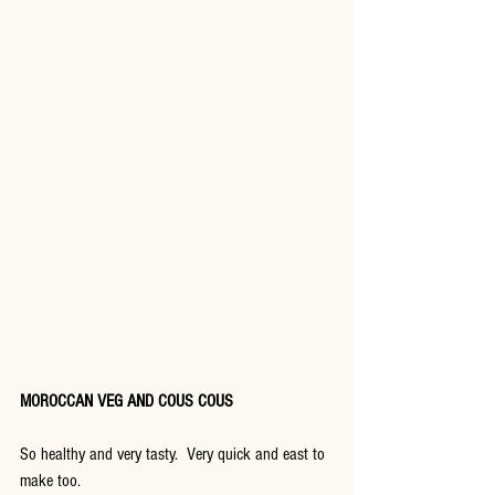
MOROCCAN VEG AND COUS COUS
So healthy and very tasty.  Very quick and east to 
make too.