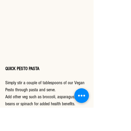
QUICK PESTO PASTA
Simply stir a couple of tablespoons of our Vegan 
Pesto through pasta and serve.
Add other veg such as broccoli, asparagus, green 
beans or spinach for added health benefits.
Try roasting some walnuts in our sweet chilli 
dressing and sprinkle over the top.