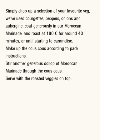
Simply chop up a selection of your favourite veg, 
we've used courgettes, peppers, onions and 
aubergine, coat generously in our Moroccan 
Marinade, and roast at 180 C for around 40 
minutes, or until starting to caramelise.  
Make up the cous cous according to pack 
instructions.
Stir another generous dollop of Moroccan 
Marinade through the cous cous.
Serve with the roasted veggies on top.