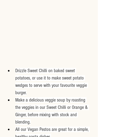
Drizzle Sweet Chilli on baked sweet 
potatoes, or use it to make sweet potato 
wedges to serve with your favourite veggie 
burger.
Make a delicious veggie soup by roasting 
the veggies in our Sweet Chilli or Orange & 
Ginger, before mixing with stock and 
blending.
All our Vegan Pestos are great for a simple, 
healthy pasta dishes.