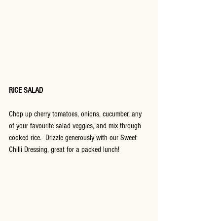
RICE SALAD
Chop up cherry tomatoes, onions, cucumber, any 
of your favourite salad veggies, and mix through 
cooked rice.  Drizzle generously with our Sweet 
Chilli Dressing, great for a packed lunch!